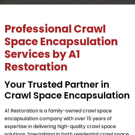
Professional Crawl
Space Encapsulation
Services by
A1
Restoration
Your Trusted Partner in
Crawl Space Encapsulation
A1 Restoration
is a family-owned crawl space
encapsulation company with over 15 years of
expertise in delivering high-quality crawl space
solutions. Specializing in both residential crawl space