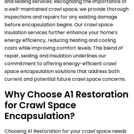
and sealing services. Recognizing the importance of
a well-maintained crawl space, we provide thorough
inspections and repairs for any existing damage
before encapsulation begins. Our crawl space
insulation services further enhance your home’s
energy efficiency, reducing heating and cooling
costs while improving comfort levels. This blend of
repair, sealing, and insulation underlines our
commitment to offering energy-efficient crawl
space encapsulation solutions that address both
current and potential future crawl space concerns.
Why Choose
A1 Restoration
for Crawl Space
Encapsulation?
Choosing
A1 Restoration
for your crawl space needs