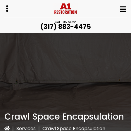
Skip
to
main
CALL US NOW!
(317) 883-4475
content
bmenu
bmenu
Crawl Space Encapsulation
|
Services
|
Crawl Space Encapsulation