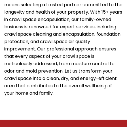
means selecting a trusted partner committed to the
longevity and health of your property. With 15+ years
in crawl space encapsulation, our family-owned
business is renowned for expert services, including
crawl space cleaning and encapsulation, foundation
protection, and crawl space air quality
improvement. Our professional approach ensures
that every aspect of your crawl space is
meticulously addressed, from moisture control to
odor and mold prevention. Let us transform your
crawl space into a clean, dry, and energy-efficient
area that contributes to the overall wellbeing of
your home and family.