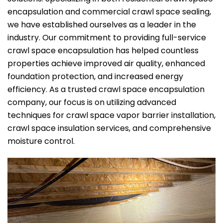
encapsulation and commercial crawl space sealing,
we have established ourselves as a leader in the
industry. Our commitment to providing full-service
crawl space encapsulation has helped countless
properties achieve improved air quality, enhanced
foundation protection, and increased energy
efficiency. As a trusted crawl space encapsulation
company, our focus is on utilizing advanced
techniques for crawl space vapor barrier installation,
crawl space insulation services, and comprehensive
moisture control.