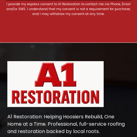
I provide my express consent to A1 Restoration to contact me via Phone, Email
and/or SMS. I understand that my consent is not a requirement for purchase,
and I may withdraw my consent at any time.
A1 Restoration
: Helping Hoosiers Rebuild, One
Home at a Time. Professional, full-service roofing
and restoration backed by local roots.