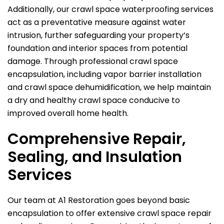
Additionally, our crawl space waterproofing services
act as a preventative measure against water
intrusion, further safeguarding your property’s
foundation and interior spaces from potential
damage. Through professional crawl space
encapsulation, including vapor barrier installation
and crawl space dehumidification, we help maintain
a dry and healthy crawl space conducive to
improved overall home health.
Comprehensive Repair,
Sealing, and Insulation
Services
Our team at
A1 Restoration
goes beyond basic
encapsulation to offer extensive crawl space repair