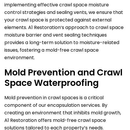
implementing effective crawl space moisture
control strategies and sealing vents, we ensure that
your crawl space is protected against external
elements.
A1 Restoration
‘s approach to crawl space
moisture barrier and vent sealing techniques
provides a long-term solution to moisture-related
issues, fostering a mold-free crawl space
environment.
Mold Prevention and Crawl
Space Waterproofing
Mold prevention in crawl spaces is a critical
component of our encapsulation services. By
creating an environment that inhibits mold growth,
A1 Restoration
offers mold-free crawl space
solutions tailored to each property’s needs.