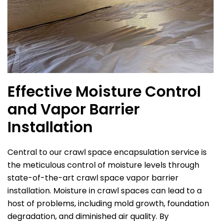
Effective Moisture Control
and Vapor Barrier
Installation
Central to our crawl space encapsulation service is
the meticulous control of moisture levels through
state-of-the-art crawl space vapor barrier
installation. Moisture in crawl spaces can lead to a
host of problems, including mold growth, foundation
degradation, and diminished air quality. By