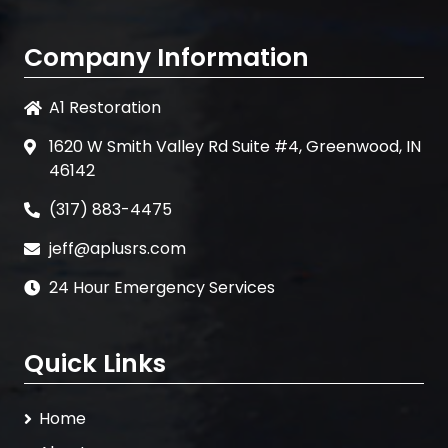
Company Information
A1 Restoration
1620 W Smith Valley Rd Suite #4, Greenwood, IN
46142
(317) 883-4475
jeff@aplusrs.com
24 Hour Emergency Services
Quick Links
Home