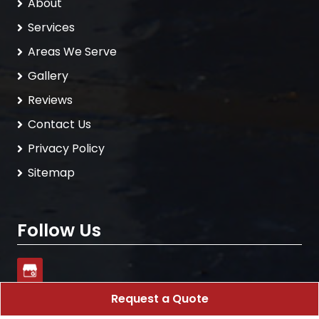
About
Services
Areas We Serve
Gallery
Reviews
Contact Us
Privacy Policy
Sitemap
Follow Us
Request a Quote