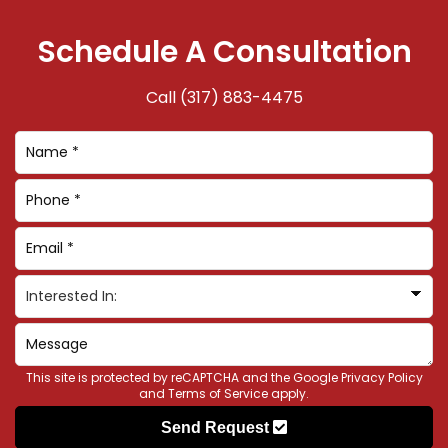
Schedule A Consultation
Call
(317) 883-4475
This site is protected by reCAPTCHA and the Google
Privacy Policy
and
Terms of Service
apply.
Send Request