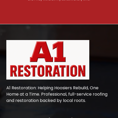
A1 Restoration
: Helping Hoosiers Rebuild, One
Home at a Time. Professional, full-service roofing
and restoration backed by local roots.