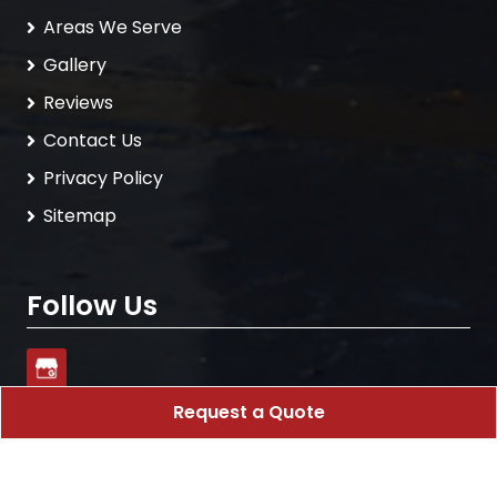
Areas We Serve
Gallery
Reviews
Contact Us
Privacy Policy
Sitemap
Follow Us
Request a Quote