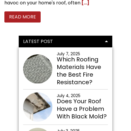
havoc on your home's roof, often
[...]
READ MORE
Primary
LATEST POST
Sidebar
July 7, 2025
Which Roofing
Materials Have
the Best Fire
Resistance?
July 4, 2025
Does Your Roof
Have a Problem
With Black Mold?