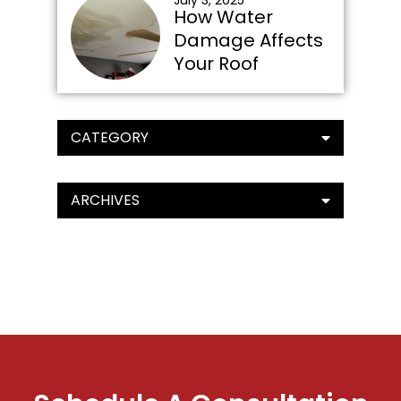
July 3, 2025
How Water
Damage Affects
Your Roof
CATEGORY
ARCHIVES