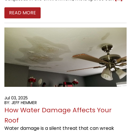
READ MORE
Jul 03, 2025
BY: JEFF HEMMER
How Water Damage Affects Your
Roof
Water damage is a silent threat that can wreak