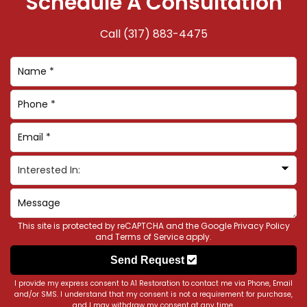
Schedule A Consultation
Call
(317) 883-4475
This site is protected by reCAPTCHA and the Google
Privacy Policy
and
Terms of Service
apply.
Send Request
I provide my express consent to A1 Restoration to contact me via Phone, Email
and/or SMS. I understand that my consent is not a requirement for purchase,
and I may withdraw my consent at any time.