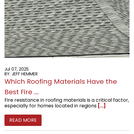
Jul 07, 2025
BY: JEFF HEMMER
Which Roofing Materials Have the
Best Fire ...
Fire resistance in roofing materials is a critical factor,
especially for homes located in regions
[...]
READ MORE