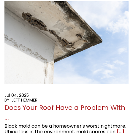
Jul 04, 2025
BY: JEFF HEMMER
Does Your Roof Have a Problem With
...
Black mold can be a homeowner's worst nightmare.
Ubiquitous in the environment, mold spores can
[...]