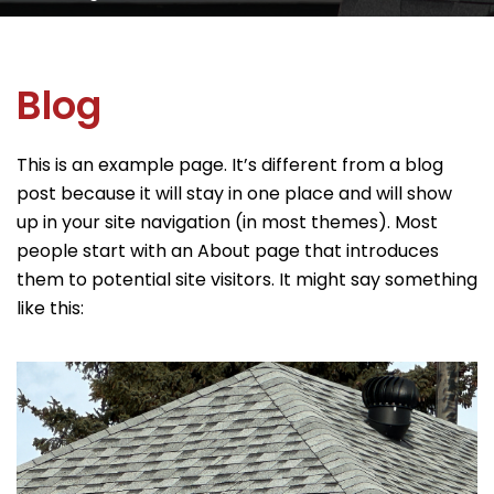
Blog
This is an example page. It’s different from a blog
post because it will stay in one place and will show
up in your site navigation (in most themes). Most
people start with an About page that introduces
them to potential site visitors. It might say something
like this: