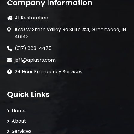
Company Information
A1 Restoration
1620 W Smith Valley Rd Suite #4, Greenwood, IN
46142
(317) 883-4475
jeff@aplusrs.com
24 Hour Emergency Services
Quick Links
Home
About
Services