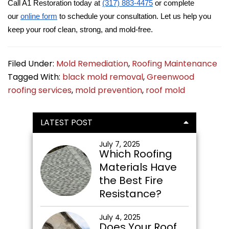
Call A1 Restoration today at
(317) 883-4475
or complete
our
online form
to schedule your consultation. Let us help you
keep your roof clean, strong, and mold-free.
Filed Under:
Mold Remediation
,
Roofing Maintenance
Tagged With:
black mold removal
,
Greenwood
roofing services
,
mold prevention
,
roof mold
Primary
LATEST POST
Sidebar
July 7, 2025
Which Roofing
Materials Have
the Best Fire
Resistance?
July 4, 2025
Does Your Roof