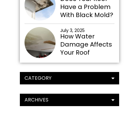
Have a Problem
With Black Mold?
July 3, 2025
How Water
Damage Affects
Your Roof
CATEGORY
ARCHIVES