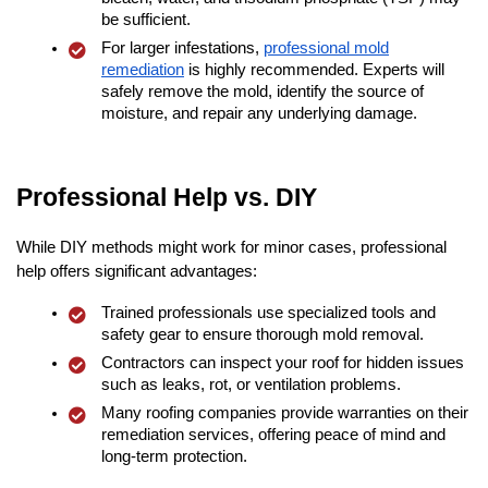
be sufficient.
For larger infestations,
professional mold
remediation
is highly recommended. Experts will
safely remove the mold, identify the source of
moisture, and repair any underlying damage.
Professional Help vs. DIY
While DIY methods might work for minor cases, professional
help offers significant advantages:
Trained professionals use specialized tools and
safety gear to ensure thorough mold removal.
Contractors can inspect your roof for hidden issues
such as leaks, rot, or ventilation problems.
Many roofing companies provide warranties on their
remediation services, offering peace of mind and
long-term protection.