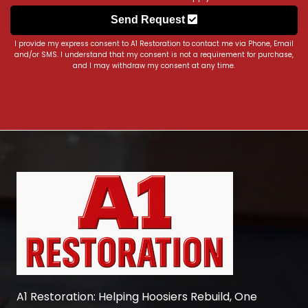
Send Request
I provide my express consent to A1 Restoration to contact me via Phone, Email
and/or SMS. I understand that my consent is not a requirement for purchase,
and I may withdraw my consent at any time.
A1 Restoration
: Helping Hoosiers Rebuild, One