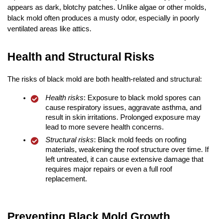
appears as dark, blotchy patches. Unlike algae or other molds,
black mold often produces a musty odor, especially in poorly
ventilated areas like attics.
Health and Structural Risks
The risks of black mold are both health-related and structural:
Health risks
: Exposure to black mold spores can
cause respiratory issues, aggravate asthma, and
result in skin irritations. Prolonged exposure may
lead to more severe health concerns.
Structural risks
: Black mold feeds on roofing
materials, weakening the roof structure over time. If
left untreated, it can cause extensive damage that
requires major repairs or even a full roof
replacement.
Preventing Black Mold Growth