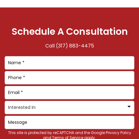
Schedule A Consultation
Call
(317) 883-4475
This site is protected by reCAPTCHA and the Google
Privacy Policy
and
Terms of Service
apply.