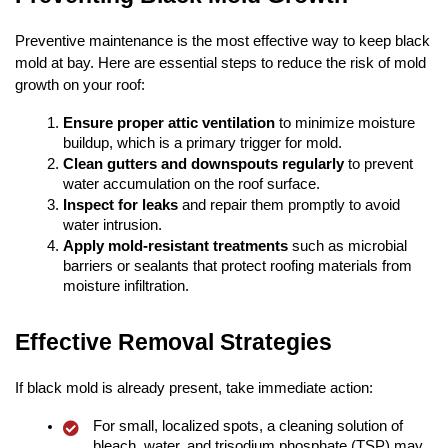
Preventive maintenance is the most effective way to keep black
mold at bay. Here are essential steps to reduce the risk of mold
growth on your roof:
Ensure proper attic ventilation
to minimize moisture
buildup, which is a primary trigger for mold.
Clean gutters and downspouts regularly
to prevent
water accumulation on the roof surface.
Inspect for leaks
and repair them promptly to avoid
water intrusion.
Apply mold-resistant treatments
such as microbial
barriers or sealants that protect roofing materials from
moisture infiltration.
Effective Removal Strategies
If black mold is already present, take immediate action:
For small, localized spots, a cleaning solution of
bleach, water, and trisodium phosphate (TSP) may