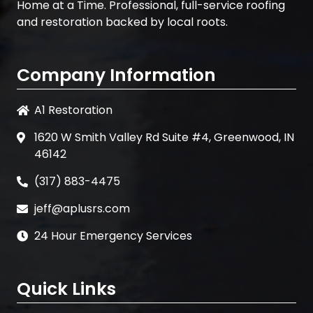
Home at a Time. Professional, full-service roofing
and restoration backed by local roots.
Company Information
A1 Restoration
1620 W Smith Valley Rd Suite #4, Greenwood, IN
46142
(317) 883-4475
jeff@aplusrs.com
24 Hour Emergency Services
Quick Links