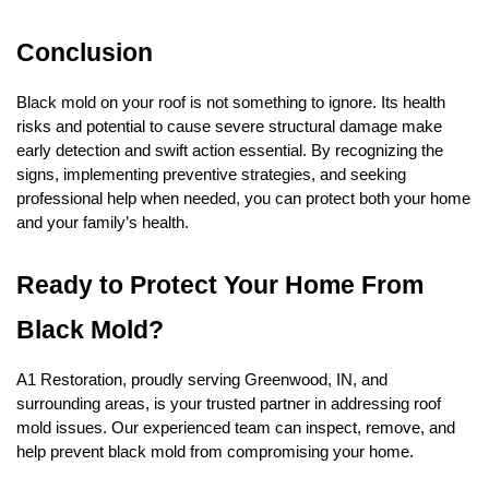
Conclusion
Black mold on your roof is not something to ignore. Its health
risks and potential to cause severe structural damage make
early detection and swift action essential. By recognizing the
signs, implementing preventive strategies, and seeking
professional help when needed, you can protect both your home
and your family’s health.
Ready to Protect Your Home From
Black Mold?
A1 Restoration, proudly serving Greenwood, IN, and
surrounding areas, is your trusted partner in addressing roof
mold issues. Our experienced team can inspect, remove, and
help prevent black mold from compromising your home.