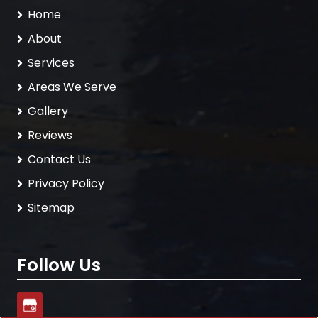
Home
About
Services
Areas We Serve
Gallery
Reviews
Contact Us
Privacy Policy
Sitemap
Follow Us