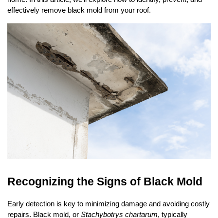
o
o
effectively remove black mold from your roof.
k
Recognizing the Signs of Black Mold
Early detection is key to minimizing damage and avoiding costly
repairs. Black mold, or
Stachybotrys chartarum
, typically