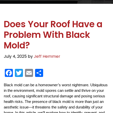
Does Your Roof Have a
Problem With Black
Mold?
July 4, 2025
by
Jeff Hemmer
F
T
E
S
a
w
m
h
Black mold can be a homeowner’s worst nightmare. Ubiquitous
c
itt
ai
ar
in the environment, mold spores can settle and thrive on your
e
er
l
e
roof, causing significant structural damage and posing serious
b
health risks. The presence of black mold is more than just an
aesthetic issue—it threatens the safety and durability of your
home. In this article, we’ll explore how to identify, prevent, and