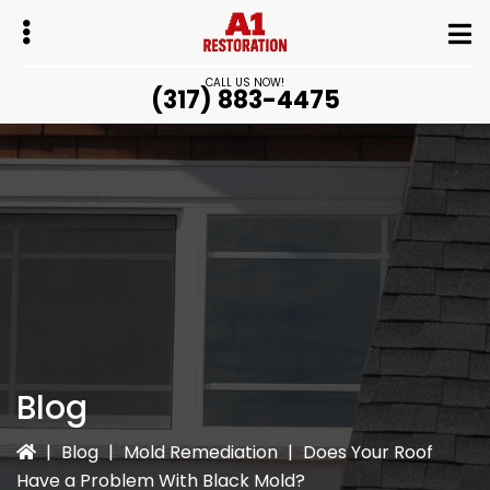
Skip
Skip
to
to
main
primary
CALL US NOW!
(317) 883-4475
content
sidebar
bmenu
bmenu
Blog
|
Blog
|
Mold Remediation
|
Does Your Roof
Have a Problem With Black Mold?